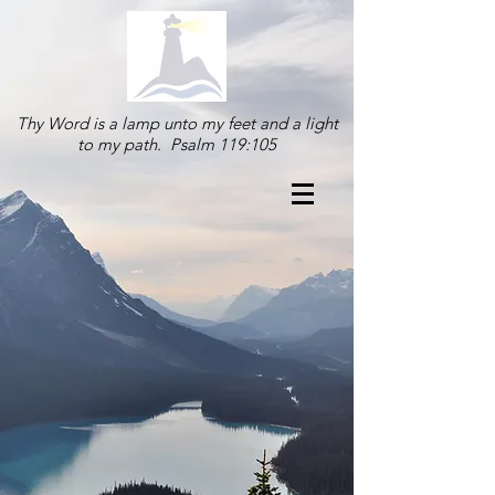
Thy Word is a lamp unto my feet and a light
to my path. Psalm 119:105