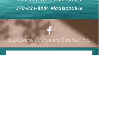
270-821-8884
Madisonville
Lighthouse Counseling Services, Inc.
Contact Us