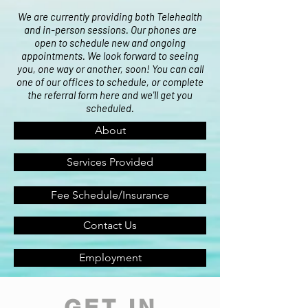
We are currently providing both Telehealth
and in-person sessions. Our phones are
open to schedule new and ongoing
appointments. We look forward to seeing
you, one way or another, soon! You can call
one of our offices to schedule, or complete
the referral form here and we'll get you
scheduled.
About
Services Provided
Fee Schedule/Insurance
Contact Us
Employment
GET IN