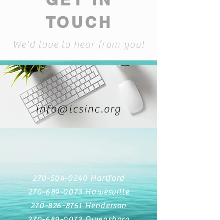
TOUCH
We'd love to hear from you!
info@lcsinc.org
270-504-0240
Hartford
270-689-0073
Hawesville
270-826-8761
Henderson
270-689-0073
Owensboro