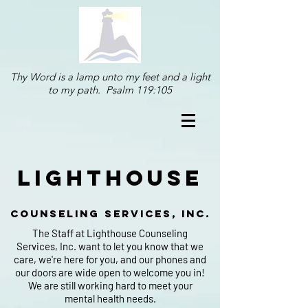
Thy Word is a lamp unto my feet and a light
to my path. Psalm 119:105
lighthouse
counseling services, inc.
The Staff at Lighthouse Counseling
Services, Inc. want to let you know that we
care, we're here for you, and our phones and
our doors are wide open to welcome you in!
We are still working hard to meet your
mental health needs.